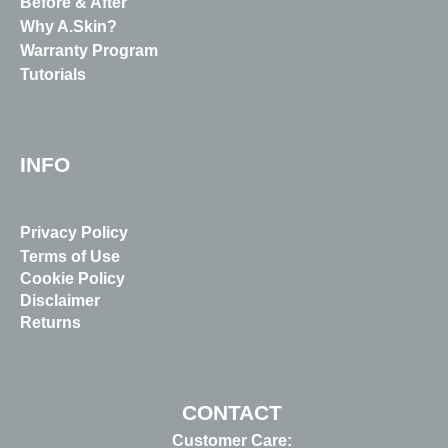
Before & After
Why A.Skin?
Warranty Program
Tutorials
INFO
Privacy Policy
Terms of Use
Cookie Policy
Disclaimer
Returns
CONTACT
Customer Care: