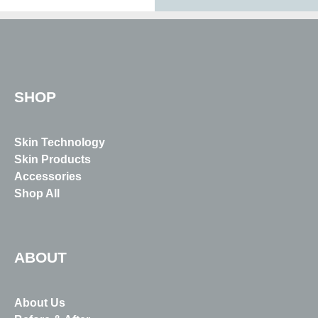
SHOP
Skin Technology
Skin Products
Accessories
Shop All
ABOUT
About Us