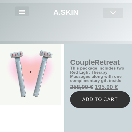
A.SKIN
Couple Retreat
This package includes two
Red Light Therapy
Massages along with one
complimentary gift inside
258,00
€
195,00
€
ADD TO CART