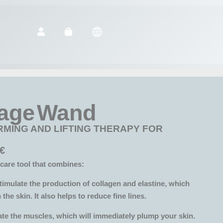
age Wand
RMING AND LIFTING THERAPY FOR
€
care tool that combines:
timulate the production of collagen and elastine, which
 the skin. It also helps to reduce fine lines.
ate the muscles, which will immediately plump your skin.