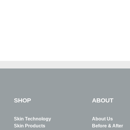
SHOP
ABOUT
Skin Technology
About Us
Skin Products
Before & After