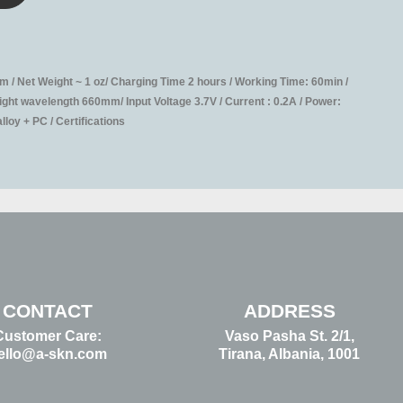
 / Net Weight ~ 1 oz/ Charging Time 2 hours / Working Time: 60min /
ht wavelength 660mm/ Input Voltage 3.7V / Current : 0.2A / Power:
loy + PC / Certifications
CONTACT
ADDRESS
Customer Care:
Vaso Pasha St. 2/1,
ello@a-skn.com
Tirana, Albania, 1001