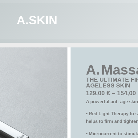
A.SKIN
A. Mass
THE ULTIMATE FI
AGELESS SKIN
129,00
€
–
154,00
A powerful anti-age skin
• Red Light Therapy to s
helps to firm and tighten
• Microcurrent to stimul