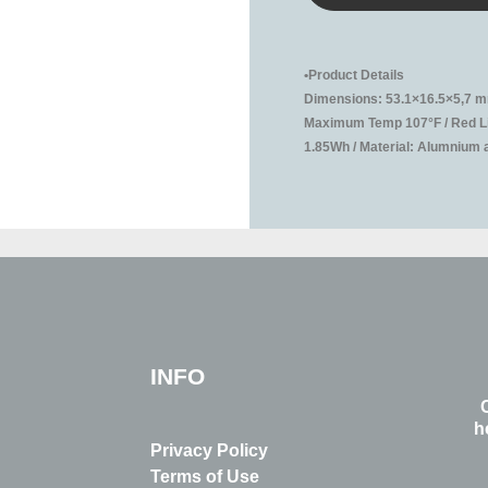
•Product Details
Dimensions: 53.1×16.5×5,7 mm
Maximum Temp 107°F / Red Lig
1.85Wh / Material: Alumnium al
INFO
h
Privacy Policy
Terms of Use