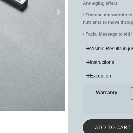
Anti-aging effect.
• Therapeutic warmth to 
nutrients to move throu
• Facial Massage to aid 
Visible Results in j
Instructions
Exception
Warranty
ADD TO CART