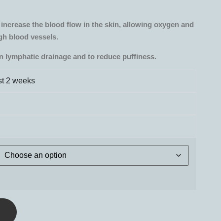
increase the blood flow in the skin, allowing oxygen and
gh blood vessels.
in lymphatic drainage and to reduce puffiness.
ust 2 weeks